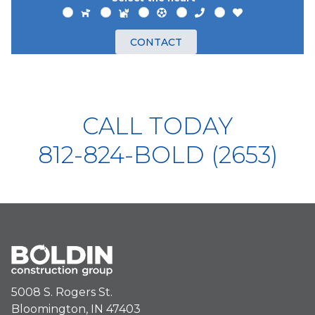
CONTACT
CALL TODAY
812-824-BOLD (2653)
5008 S. Rogers St.
Bloomington, IN 47403