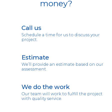
money?
Call us
Schedule a time for us to discuss your
project.
Estimate
We’ll provide an estimate based on our
assessment.
We do the work
Our team will work to fulfill the project
with quality service.