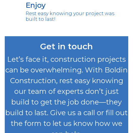
Enjoy
Rest easy knowing your project was
built to last!
Get in touch
Let’s face it, construction projects
can be overwhelming. With Boldin
Construction, rest easy knowing
our team of experts don’t just
build to get the job done—they
build to last. Give us a call or fill out
the form to let us know how we