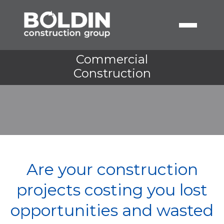
Commercial
Construction
Are your construction
projects costing you lost
opportunities and wasted