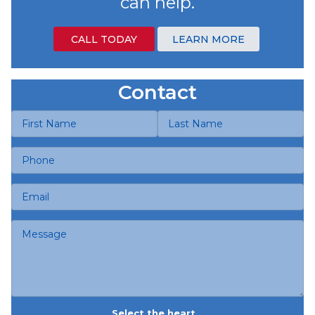
can help.
CALL TODAY
LEARN MORE
Contact
Select the heart